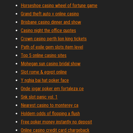
Horseshoe casino wheel of fortune game
Grand theft auto v online casino
Brisbane casino dinner and show
Casino night the office quotes
Crown casino perth lion king tickets
Path of exile gem slots item level
Top 5 online casino sites
Mohegan sun casino bridal show
Slot rome & egypt online
Y nghia bai hat poker face
Onde jogar poker em fortaleza ce
Snk slot panic vol. 1
Nearest casino to monterey ca
Holdem odds of flopping a flush
Free poker money instantly no deposit
Online casino credit card chargeback