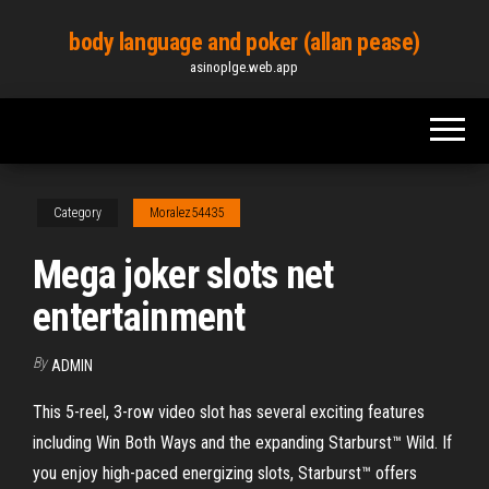
Skip
body language and poker (allan pease)
to
asinoplge.web.app
the
content
Category
Moralez54435
Mega joker slots net
entertainment
By
ADMIN
This 5-reel, 3-row video slot has several exciting features
including Win Both Ways and the expanding Starburst™ Wild. If
you enjoy high-paced energizing slots, Starburst™ offers