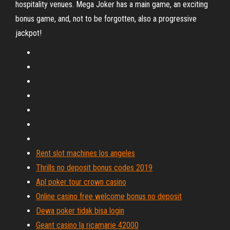
hospitality venues. Mega Joker has a main game, an exciting
bonus game, and, not to be forgotten, also a progressive
jackpot!
Rent slot machines los angeles
Thrills no deposit bonus codes 2019
Apl poker tour crown casino
Online casino free welcome bonus no deposit
Dewa poker tidak bisa login
Geant casino la ricamarie 42000