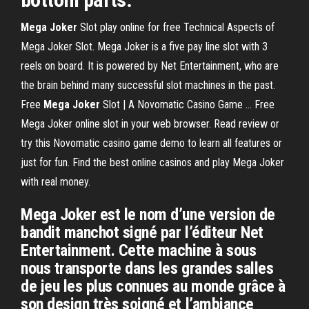
Mega
Joker
Slot play online for free Technical Aspects of
Mega Joker Slot. Mega Joker is a five pay line slot with 3
reels on board. It is powered by Net Entertainment, who are
the brain behind many successful slot machines in the past.
Free
Mega
Joker
Slot | A Novomatic Casino Game ... Free
Mega Joker online slot in your web browser. Read review or
try this Novomatic casino game demo to learn all features or
just for fun. Find the best online casinos and play Mega Joker
with real money.
Mega Joker est le nom d’une version de
bandit manchot signé par l’éditeur Net
Entertainment. Cette machine à sous
nous transporte dans les grandes salles
de jeu les plus connues au monde grâce à
son design très soigné et l’ambiance