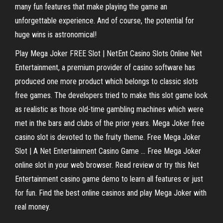
many fun features that make playing the game an
unforgettable experience. And of course, the potential for
huge wins is astronomical!
Play Mega Joker FREE Slot | NetEnt Casino Slots Online Net
Entertainment, a premium provider of casino software has
produced one more product which belongs to classic slots
free games. The developers tried to make this slot game look
as realistic as those old-time gambling machines which were
met in the bars and clubs of the prior years. Mega Joker free
casino slot is devoted to the fruity theme. Free Mega Joker
Slot | A Net Entertainment Casino Game ... Free Mega Joker
online slot in your web browser. Read review or try this Net
Entertainment casino game demo to learn all features or just
for fun. Find the best online casinos and play Mega Joker with
real money.