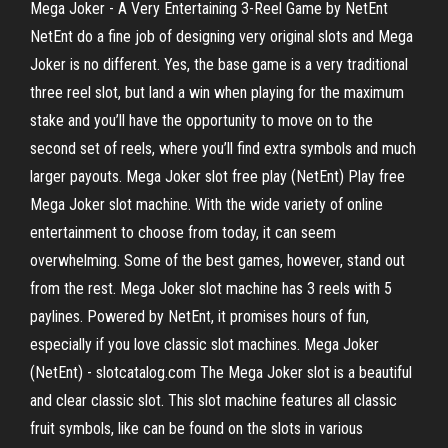
Mega Joker - A Very Entertaining 3-Reel Game by NetEnt
NetEnt do a fine job of designing very original slots and Mega
Joker is no different. Yes, the base game is a very traditional
three reel slot, but land a win when playing for the maximum
stake and you’ll have the opportunity to move on to the
second set of reels, where you’ll find extra symbols and much
larger payouts. Mega Joker slot free play (NetEnt) Play free
Mega Joker slot machine. With the wide variety of online
entertainment to choose from today, it can seem
overwhelming. Some of the best games, however, stand out
from the rest. Mega Joker slot machine has 3 reels with 5
paylines. Powered by NetEnt, it promises hours of fun,
especially if you love classic slot machines. Mega Joker
(NetEnt) - slotcatalog.com The Mega Joker slot is a beautiful
and clear classic slot. This slot machine features all classic
fruit symbols, like can be found on the slots in various