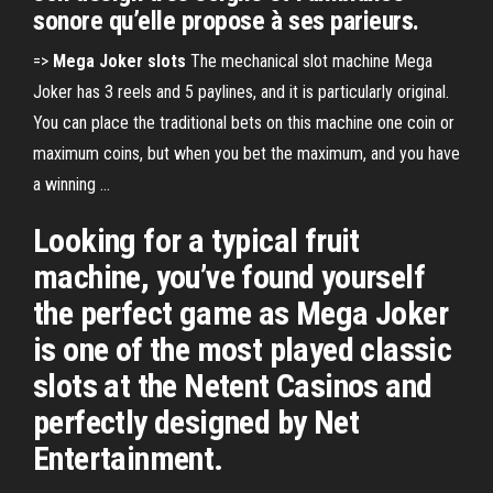
sonore qu’elle propose à ses parieurs.
=>
Mega Joker
slots
The mechanical slot machine Mega
Joker has 3 reels and 5 paylines, and it is particularly original.
You can place the traditional bets on this machine one coin or
maximum coins, but when you bet the maximum, and you have
a winning …
Looking for a typical fruit
machine, you’ve found yourself
the perfect game as Mega Joker
is one of the most played classic
slots at the Netent Casinos and
perfectly designed by Net
Entertainment.