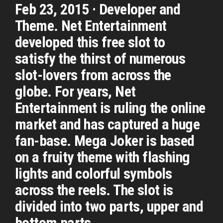
Feb 23, 2015 · Developer and
Theme. Net Entertainment
developed this free slot to
satisfy the thirst of numerous
slot-lovers from across the
globe. For years, Net
Entertainment is ruling the online
market and has captured a huge
fan-base. Mega Joker is based
on a fruity theme with flashing
lights and colorful symbols
across the reels. The slot is
divided into two parts, upper and
bottom parts.