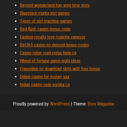
Beyond wonderland bay area time slots
Bluestack murka slot games
Types of slot machine games
Red flush casino bonus code
Fashion royalty love roulette vanessa
Bet365 casino no deposit bonus codes
Casino ridge road yorba linda ca
Wheel of fortune game night ideas
Freeonline no download slots with free bonus
Online casino for money usa
Indian casino near eureka ca
Proudly powered by
WordPress
|
Theme:
Envo Magazine